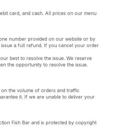
ebit card, and cash. All prices on our menu
phone number provided on our website or by
issue a full refund. If you cancel your order
o our best to resolve the issue. We reserve
en the opportunity to resolve the issue.
 on the volume of orders and traffic
arantee it. If we are unable to deliver your
ction Fish Bar and is protected by copyright