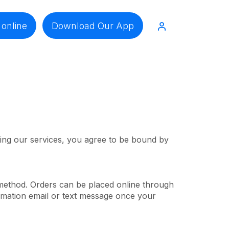
 online
Download Our App
sing our services, you agree to be bound by
 method. Orders can be placed online through
irmation email or text message once your