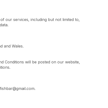
f our services, including but not limited to,
data.
nd and Wales.
d Conditions will be posted on our website,
tions.
nfishbar@gmail.com.