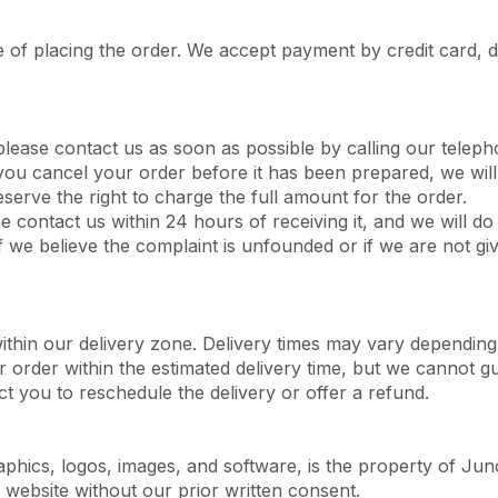
 of placing the order. We accept payment by credit card, d
please contact us as soon as possible by calling our tele
you cancel your order before it has been prepared, we will 
eserve the right to charge the full amount for the order.
se contact us within 24 hours of receiving it, and we will d
f we believe the complaint is unfounded or if we are not giv
within our delivery zone. Delivery times may vary depending
r order within the estimated delivery time, but we cannot gu
ct you to reschedule the delivery or offer a refund.
raphics, logos, images, and software, is the property of Jun
website without our prior written consent.