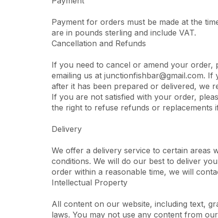
Payment
Payment for orders must be made at the time
are in pounds sterling and include VAT.
Cancellation and Refunds
If you need to cancel or amend your order, 
emailing us at junctionfishbar@gmail.com. If 
after it has been prepared or delivered, we r
If you are not satisfied with your order, plea
the right to refuse refunds or replacements i
Delivery
We offer a delivery service to certain areas 
conditions. We will do our best to deliver you
order within a reasonable time, we will conta
Intellectual Property
All content on our website, including text, g
laws. You may not use any content from our 