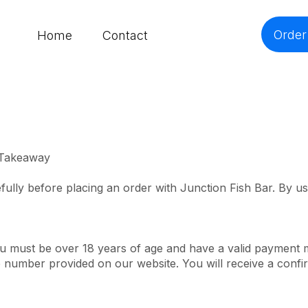
Order
Home
Contact
 Takeaway
fully before placing an order with Junction Fish Bar. By u
ou must be over 18 years of age and have a valid payment
e number provided on our website. You will receive a conf