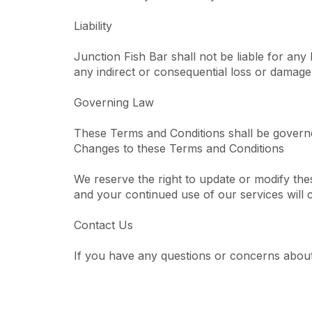
Liability
Junction Fish Bar shall not be liable for any 
any indirect or consequential loss or damage, 
Governing Law
These Terms and Conditions shall be govern
Changes to these Terms and Conditions
We reserve the right to update or modify th
and your continued use of our services will
Contact Us
If you have any questions or concerns about