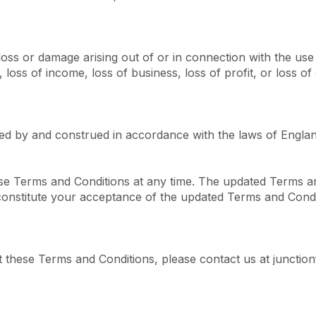
loss or damage arising out of or in connection with the use o
loss of income, loss of business, loss of profit, or loss of 
ed by and construed in accordance with the laws of Engla
ese Terms and Conditions at any time. The updated Terms an
 constitute your acceptance of the updated Terms and Condi
 these Terms and Conditions, please contact us at junctio