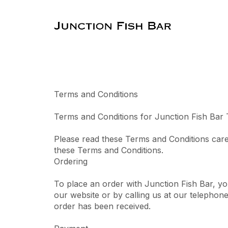
Terms and Conditions
Terms and Conditions for Junction Fish Bar
Please read these Terms and Conditions care
these Terms and Conditions.
Ordering
To place an order with Junction Fish Bar, y
our website or by calling us at our telephon
order has been received.